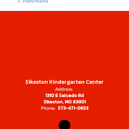
PSRS/PEERS
Sikeston Kindergarten Center
Address:
1310 E Salcedo Rd
Sikeston, MO 63801
Phone:
573-471-0653