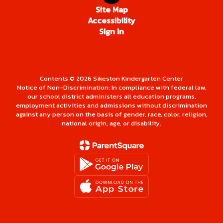
Site Map
Accessibility
Sign In
Contents © 2026 Sikeston Kindergarten Center
Notice of Non-Discrimination: In compliance with federal law,
our school district administers all education programs,
employment activities and admissions without discrimination
against any person on the basis of gender, race, color, religion,
national origin, age, or disability.