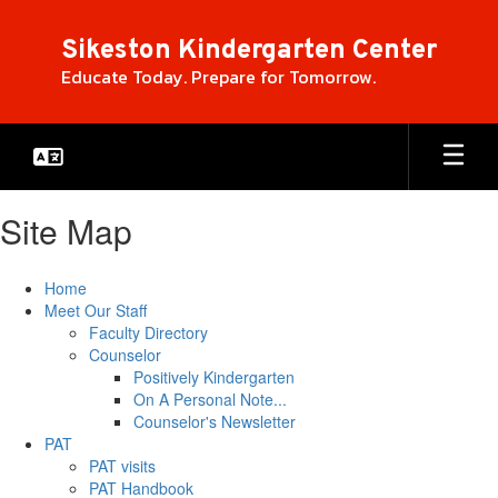
Skip
to
Sikeston Kindergarten Center
main
Educate Today. Prepare for Tomorrow.
content
Site Map
Home
Meet Our Staff
Faculty Directory
Counselor
Positively Kindergarten
On A Personal Note...
Counselor's Newsletter
PAT
PAT visits
PAT Handbook