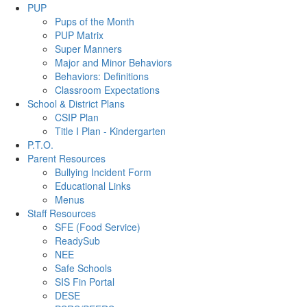
PUP
Pups of the Month
PUP Matrix
Super Manners
Major and Minor Behaviors
Behaviors: Definitions
Classroom Expectations
School & District Plans
CSIP Plan
Title I Plan - Kindergarten
P.T.O.
Parent Resources
Bullying Incident Form
Educational Links
Menus
Staff Resources
SFE (Food Service)
ReadySub
NEE
Safe Schools
SIS Fin Portal
DESE